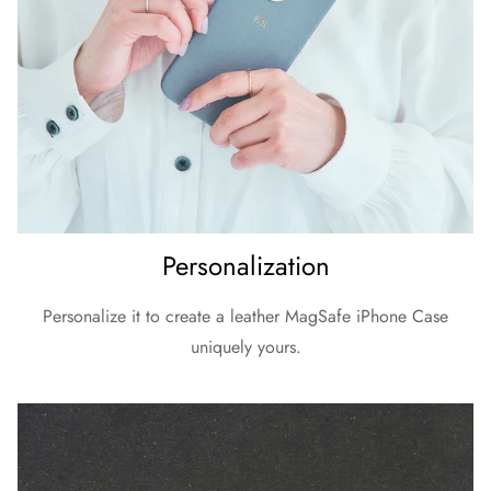
Personalization
Personalize it to create a leather MagSafe iPhone Case
uniquely yours.