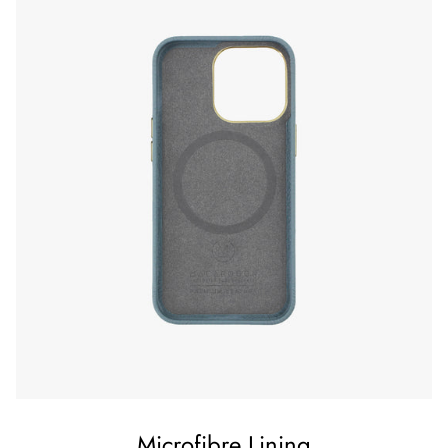
Microfibre Lining