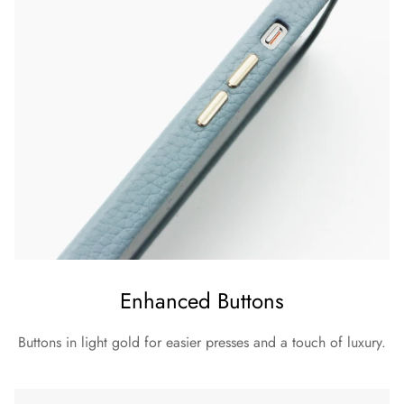
Enhanced Buttons
Buttons in light gold for easier presses and a touch of luxury.