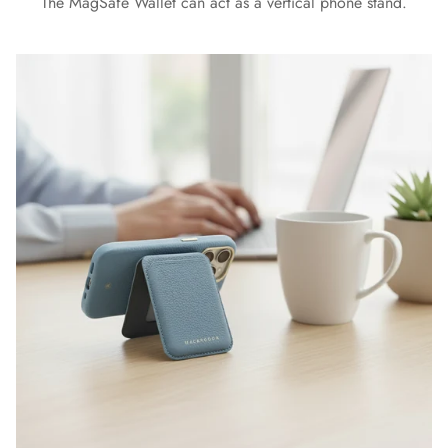
The MagSafe Wallet can act as a vertical phone stand.