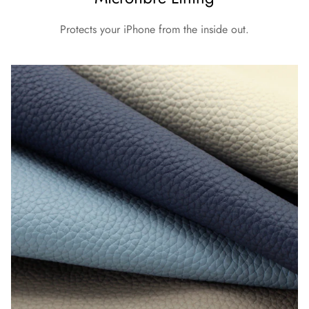
Protects your iPhone from the inside out.