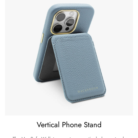
Vertical Phone Stand