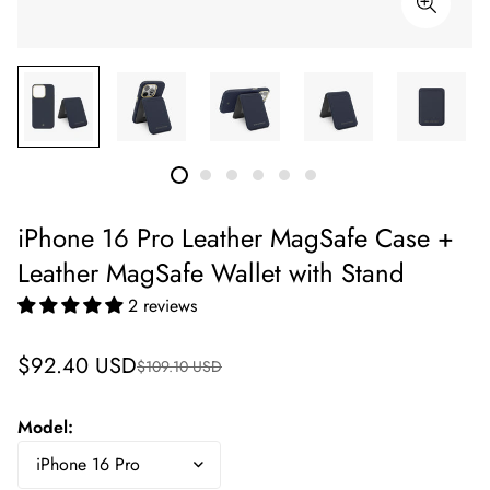
iPhone 16 Pro Leather MagSafe Case +
Leather MagSafe Wallet with Stand
2 reviews
Sale
Regular
$92.40 USD
$109.10 USD
price
price
Model: