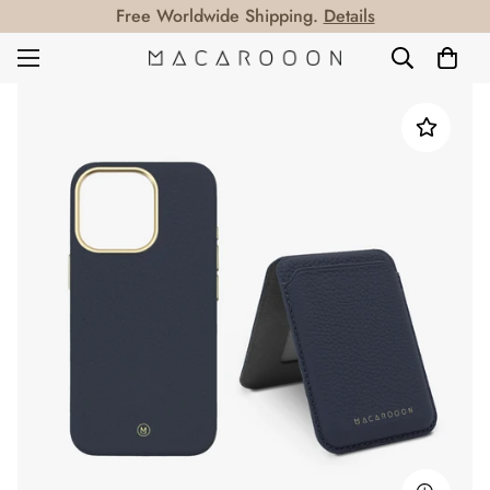
Free Worldwide Shipping.
Details