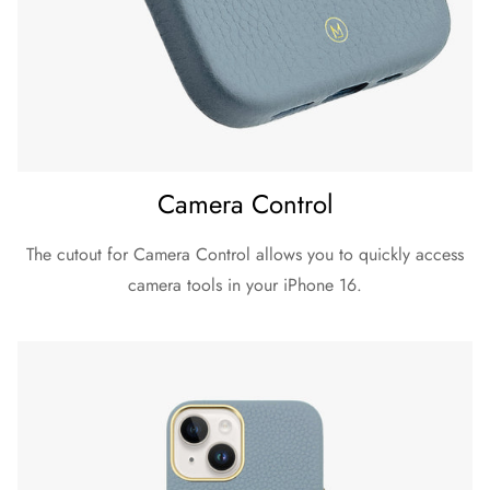
iPhone 16 Pro
Dimension (Height x Width x Depth)
153 x 75 x 12 mm
Material
Exterior: Pebble Grain Leather
Camera Control
Inner lining: Microfibre
Weight
The cutout for Camera Control allows you to quickly access
36 g
camera tools in your iPhone 16.