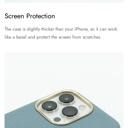
Screen Protection
The case is slightly thicker than your iPhone, so it can work
like a bezel and protect the screen from scratches.