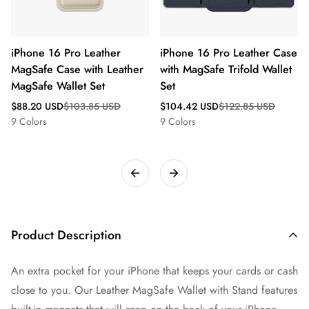
iPhone 16 Pro Leather
iPhone 16 Pro Leather Case
MagSafe Case with Leather
with MagSafe Trifold Wallet
MagSafe Wallet Set
Set
Sale
Regular
Sale
Regular
$88.20 USD
$103.85 USD
$104.42 USD
$122.85 USD
price
price
price
price
9 Colors
9 Colors
Product Description
An extra pocket for your iPhone that keeps your cards or cash
close to you. Our Leather MagSafe Wallet with Stand features