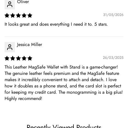
Oliver
31/05/2026
It looks great and does everything I need it to. 5 stars.
Jessica Miller
26/03/2025
This Leather MagSafe Wallet with Stand is a game-changer!
The genuine leather feels premium and the MagSafe feature
makes it incredibly convenient to attach and detach. I love
how it doubles as a phone stand, and the card slot is perfect
for keeping my credit card. The monogramming is a big plus!
Highly recommend!
Recently Viewed Products