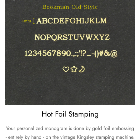
Hot Foil Stamping
Your personalized monogram is done by gold foil embossing
- entirely by hand - on the vintage Kingsley stamping machine.