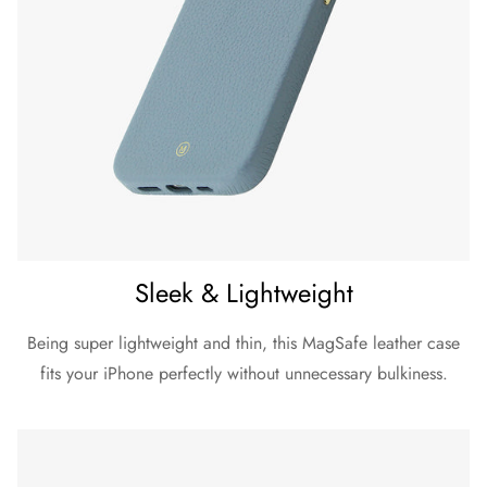
Sleek & Lightweight
Being super lightweight and thin, this MagSafe leather case
fits your iPhone perfectly without unnecessary bulkiness.