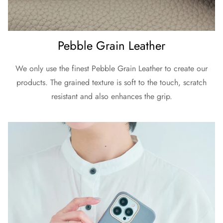
Pebble Grain Leather
We only use the finest Pebble Grain Leather to create our
products. The grained texture is soft to the touch, scratch
resistant and also enhances the grip.