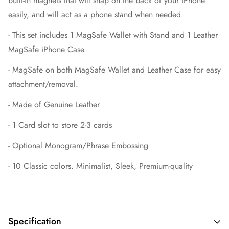
built-in magnets that will snap on the back of your iPhone
easily, and will act as a phone stand when needed.
- This set includes 1 MagSafe Wallet with Stand and 1 Leather
MagSafe iPhone Case.
- MagSafe on both MagSafe Wallet and Leather Case for easy
attachment/removal.
- Made of Genuine Leather
- 1 Card slot to store 2-3 cards
- Optional Monogram/Phrase Embossing
- 10 Classic colors. Minimalist, Sleek, Premium-quality
Specification