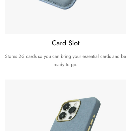
Card Slot
Stores 2-3 cards so you can bring your essential cards and be
ready to go.