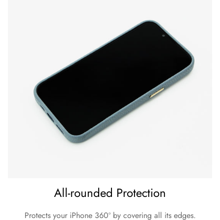
All-rounded Protection
Protects your iPhone 360º by covering all its edges.