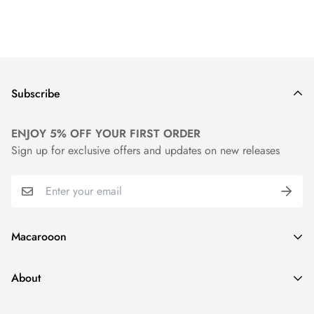
Subscribe
ENJOY 5% OFF YOUR FIRST ORDER
Sign up for exclusive offers and updates on new releases
Macarooon
24 Colors・Luxurious Leather・Embossing Service
About
info@macarooon.com