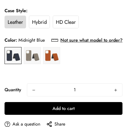
Case Style:
Leather
Hybrid
HD Clear
Color:
Midnight Blue
Not sure what model to order?
Quantity
Add to cart
Ask a question
Share