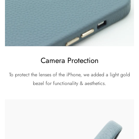
Camera Protection
To protect the lenses of the iPhone, we added a light gold
bezel for functionality & aesthetics.