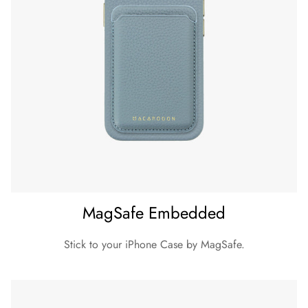
MagSafe Embedded
Stick to your iPhone Case by MagSafe.