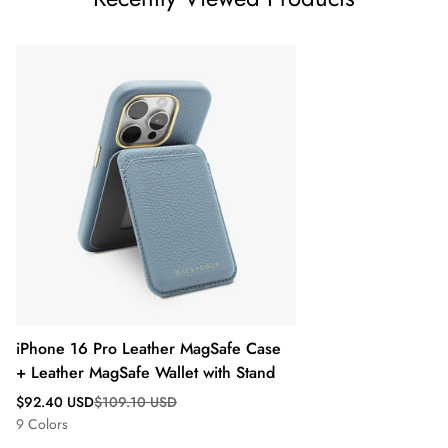
iPhone 16 Pro Leather MagSafe Case
+ Leather MagSafe Wallet with Stand
Sale
Regular
$92.40 USD
$109.10 USD
price
price
9 Colors