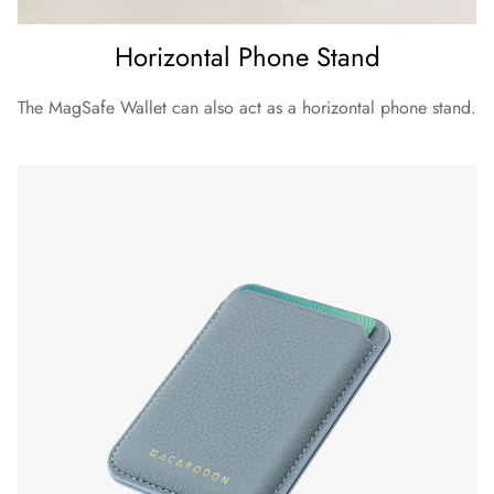
Horizontal Phone Stand
The MagSafe Wallet can also act as a horizontal phone stand.