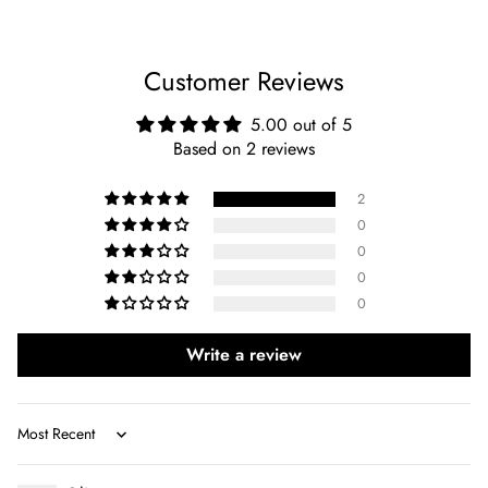
Customer Reviews
5.00 out of 5
Based on 2 reviews
2
0
0
0
0
Write a review
Sort by