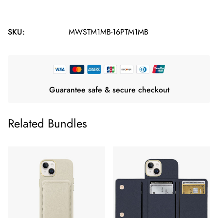
SKU:
MWSTM1MB-16PTM1MB
Guarantee safe & secure checkout
Related Bundles