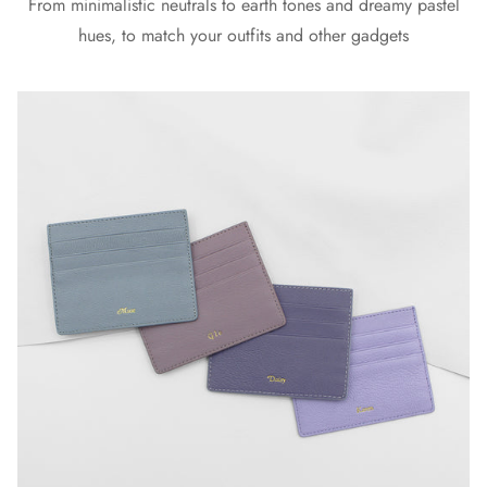
From minimalistic neutrals to earth tones and dreamy pastel
hues, to match your outfits and other gadgets