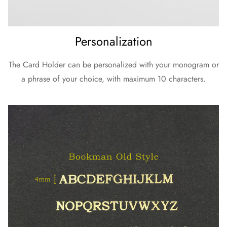
Personalization
The Card Holder can be personalized with your monogram or
a phrase of your choice, with maximum 10 characters.