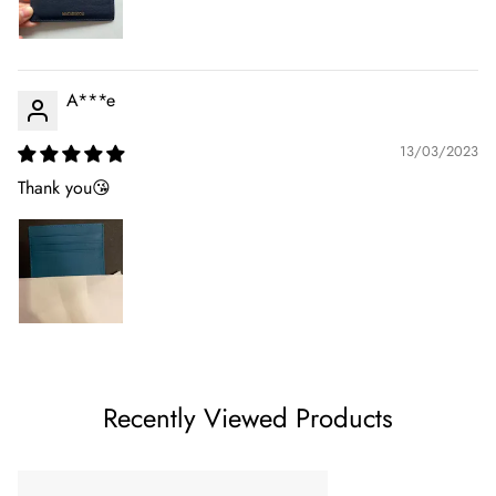
A***e
13/03/2023
Thank you😘
Recently Viewed Products