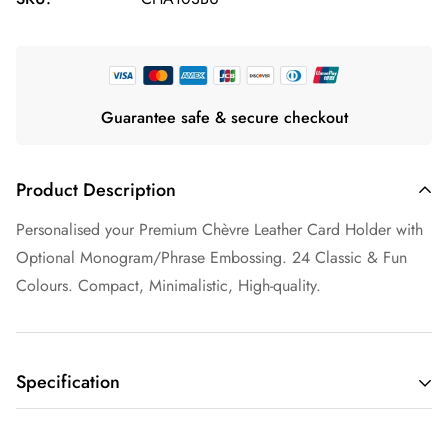
Guarantee safe & secure checkout
Product Description
Personalised your Premium Chèvre Leather Card Holder with
Optional Monogram/Phrase Embossing. 24 Classic & Fun
Colours. Compact, Minimalistic, High-quality.
Specification
Capacity