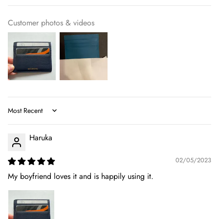
Customer photos & videos
Sort by
Haruka
02/05/2023
My boyfriend loves it and is happily using it.