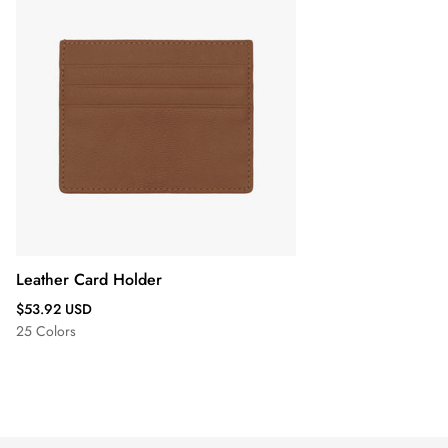
Leather Card Holder
Regular
$53.92 USD
price
25 Colors