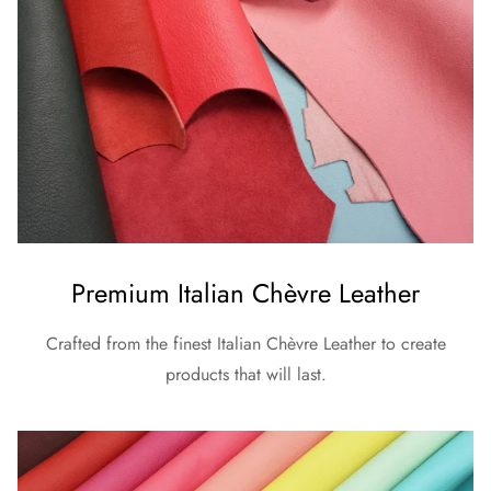
Premium Italian Chèvre Leather
Crafted from the finest Italian Chèvre Leather to create
products that will last.