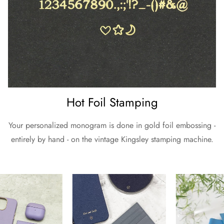
Hot Foil Stamping
Your personalized monogram is done in gold foil embossing -
entirely by hand - on the vintage Kingsley stamping machine.