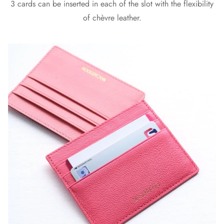
3 cards can be inserted in each of the slot with the flexibility
of chèvre leather.