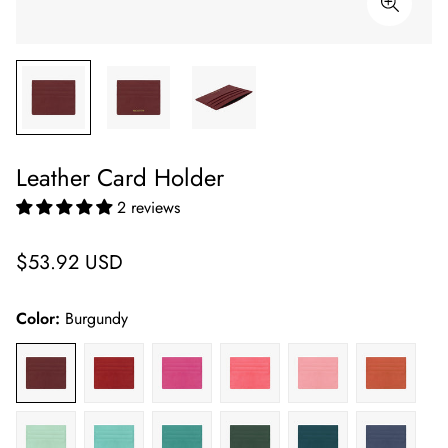
Leather Card Holder
2 reviews
Regular
$53.92 USD
price
Color:
Burgundy