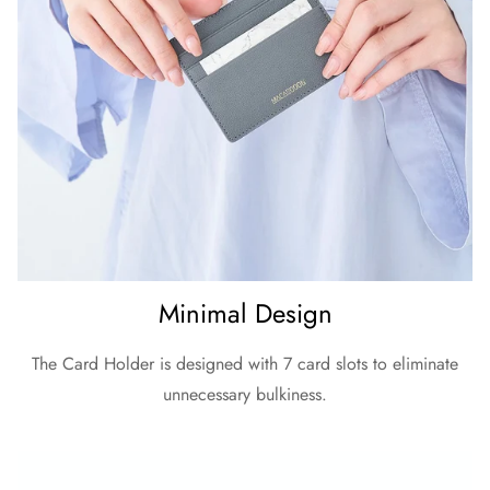
Minimal Design
The Card Holder is designed with 7 card slots to eliminate
unnecessary bulkiness.