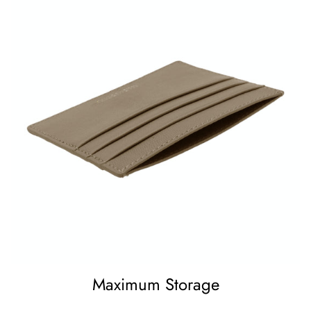
Maximum Storage