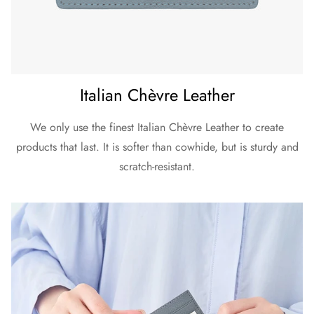
Italian Chèvre Leather
We only use the finest Italian Chèvre Leather to create
products that last. It is softer than cowhide, but is sturdy and
scratch-resistant.