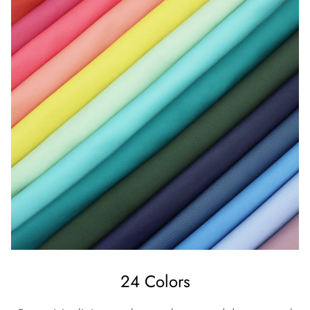
24 Colors