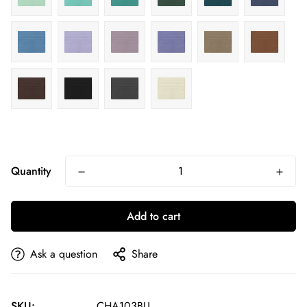
Quantity
Add to cart
Ask a question
Share
SKU:
CHA103BU