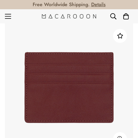
Free Worldwide Shipping.
Details