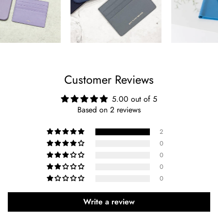
Customer Reviews
5.00 out of 5
Based on 2 reviews
2
0
0
0
0
Write a review