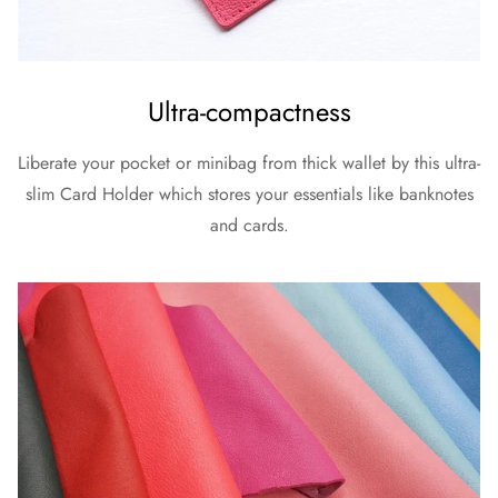
Ultra-compactness
Liberate your pocket or minibag from thick wallet by this ultra-
slim Card Holder which stores your essentials like banknotes
and cards.