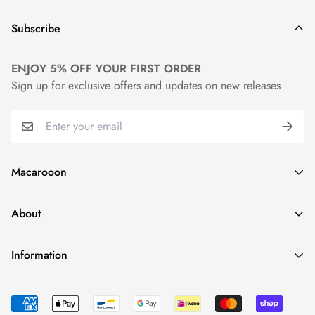
Subscribe
ENJOY 5% OFF YOUR FIRST ORDER
Sign up for exclusive offers and updates on new releases
Macarooon
24 Colors・Luxurious Leather・Embossing Service
About
info@macarooon.com
About Us
Information
Premium Materials
Track Your Order
News
Reviews