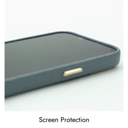
Screen Protection