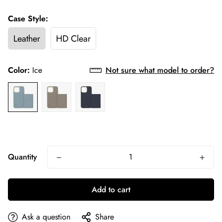
Case Style:
Leather
HD Clear
Color:
Ice
Not sure what model to order?
Quantity
Add to cart
Ask a question
Share