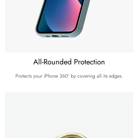
All-Rounded Protection
Protects your iPhone 360º by covering all its edges.