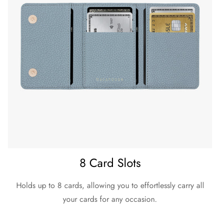
8 Card Slots
Holds up to 8 cards, allowing you to effortlessly carry all
your cards for any occasion.