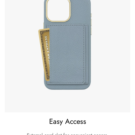
Easy Access