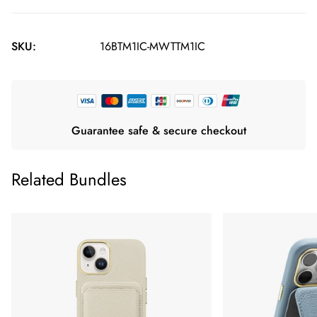
SKU:
16BTM1IC-MWTTM1IC
Guarantee safe & secure checkout
Related Bundles