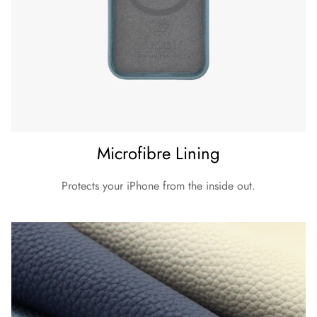
Microfibre Lining
Protects your iPhone from the inside out.