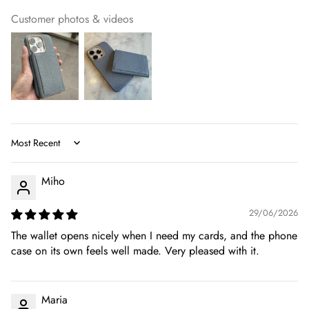
Customer photos & videos
Sort by
Miho
29/06/2026
The wallet opens nicely when I need my cards, and the phone
case on its own feels well made. Very pleased with it.
Maria