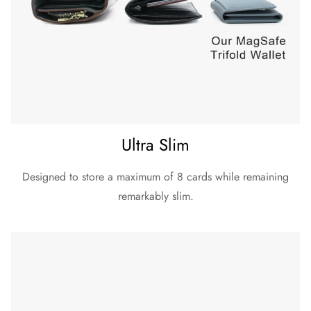
Ultra Slim
Designed to store a maximum of 8 cards while remaining
remarkably slim.