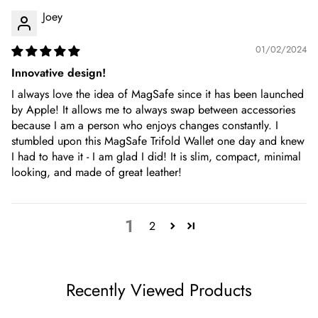
Joey
01/02/2024
Innovative design!
I always love the idea of MagSafe since it has been launched
by Apple! It allows me to always swap between accessories
because I am a person who enjoys changes constantly. I
stumbled upon this MagSafe Trifold Wallet one day and knew
I had to have it - I am glad I did! It is slim, compact, minimal
looking, and made of great leather!
1
2
Recently Viewed Products