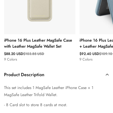
iPhone 16 Plus Leather MagSafe Case
iPhone 16 Plus Le
with Leather MagSafe Wallet Set
+ Leather MagSafe 
Sale
Regular
Sale
Regular
$88.20 USD
$103.85 USD
$92.40 USD
$109.10
price
price
price
price
9 Colors
9 Colors
Product Description
This set includes 1 MagSafe Leather iPhone Case + 1
MagSafe
Leather Trifold Wallet.
- 8 Card slot to store 8 cards at most.