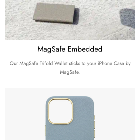
MagSafe Embedded
Our MagSafe Trifold Wallet sticks to your iPhone Case by
MagSafe.