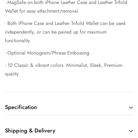
- MagSafe on both iPhone Leather Case
and Leather Trifold
Wallet for easy attachment/removal.
- Both
iPhone Case and Leather Trifold Wallet can be used
independently, or can be paired up for maxmium
functionality.
- Optional Monogram/Phrase Embossing.
- 10 Classic & vibrant colors. Minimalist, Sleek, Premium-
quality.
Specification
MagSafe Trifold Wallet:
Shipping & Delivery