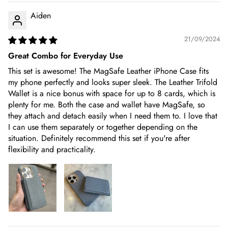
Aiden
21/09/2024
Great Combo for Everyday Use
This set is awesome! The MagSafe Leather iPhone Case fits
my phone perfectly and looks super sleek. The Leather Trifold
Wallet is a nice bonus with space for up to 8 cards, which is
plenty for me. Both the case and wallet have MagSafe, so
they attach and detach easily when I need them to. I love that
I can use them separately or together depending on the
situation. Definitely recommend this set if you're after
flexibility and practicality.