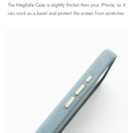
The MagSafe Case is slightly thicker than your iPhone, so it
can work as a bezel and protect the screen from scratches.