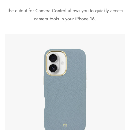
The cutout for Camera Control allows you to quickly access
camera tools in your iPhone 16.