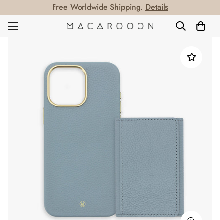
Free Worldwide Shipping.
Details