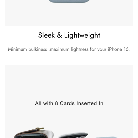
Sleek & Lightweight
Minimum bulkiness ,maximum lightness for your iPhone 16.