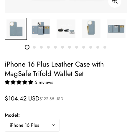
iPhone 16 Plus Leather Case with
MagSafe Trifold Wallet Set
6 reviews
Sale
Regular
$104.42 USD
$122.85 USD
price
price
Model: