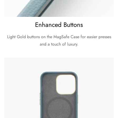
Enhanced Buttons
Light Gold buttons on the MagSafe Case for easier presses
and a touch of luxury.