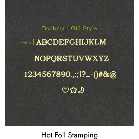
Hot Foil Stamping