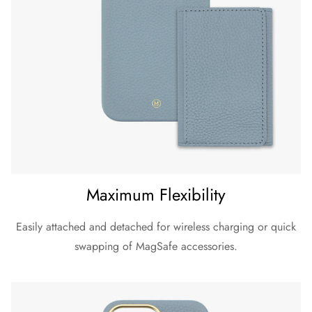
Maximum Flexibility
Easily attached and detached for wireless charging or quick
swapping of MagSafe accessories.