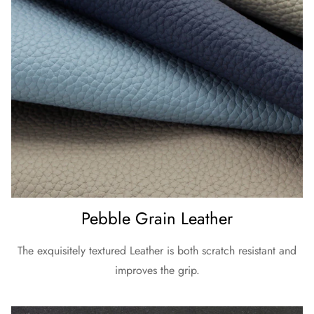
Pebble Grain Leather
The exquisitely textured Leather is both scratch resistant and
improves the grip.