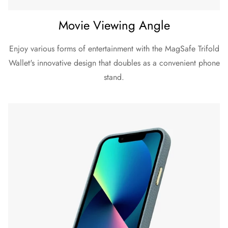
Movie Viewing Angle
Enjoy various forms of entertainment with the MagSafe Trifold
Wallet's innovative design that doubles as a convenient phone
stand.