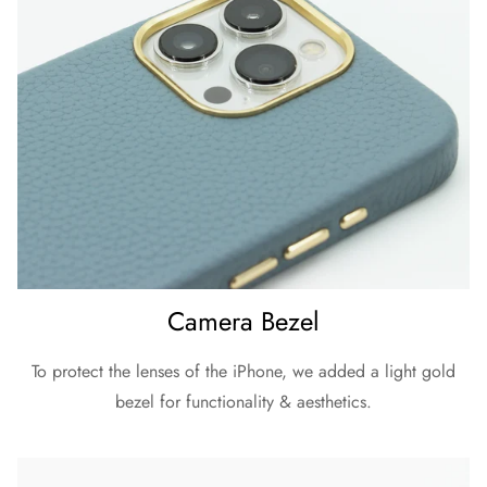
Camera Bezel
To protect the lenses of the iPhone, we added a light gold
bezel for functionality & aesthetics.