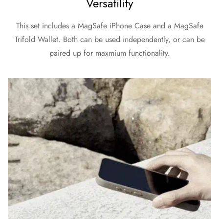
Versatility
This set includes a MagSafe iPhone Case and a MagSafe
Trifold Wallet. Both can be used independently, or can be
paired up for maxmium functionality.