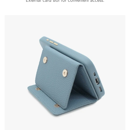
External card slot for convenient access.