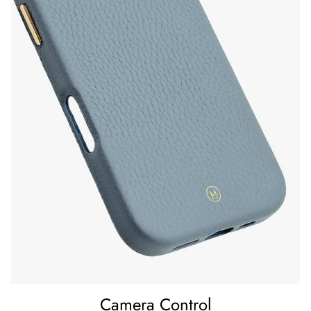
164 x 82 x 12 mm
Material
Exterior: Pebble Grain Leather
Inner lining: Microfibre
Weight
43 g
Camera Control