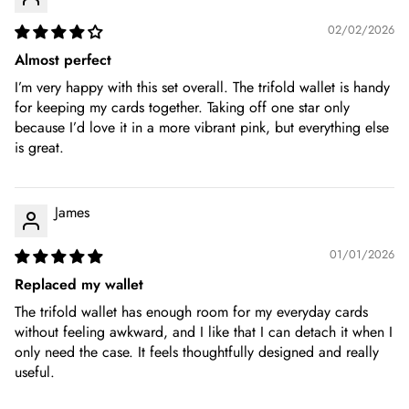
02/02/2026
Almost perfect
I’m very happy with this set overall. The trifold wallet is handy
for keeping my cards together. Taking off one star only
because I’d love it in a more vibrant pink, but everything else
is great.
James
01/01/2026
Replaced my wallet
The trifold wallet has enough room for my everyday cards
without feeling awkward, and I like that I can detach it when I
only need the case. It feels thoughtfully designed and really
useful.