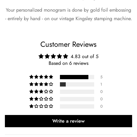
Your personalized monogram is done by gold foil embossing
- entirely by hand - on our vintage Kingsley stamping machine.
Customer Reviews
4.83 out of 5
Based on 6 reviews
5
1
0
0
0
Write a review