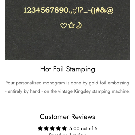
Hot Foil Stamping
Your personalized monogram is done by gold foil embossing
- entirely by hand - on the vintage Kingsley stamping machine.
Customer Reviews
5.00 out of 5