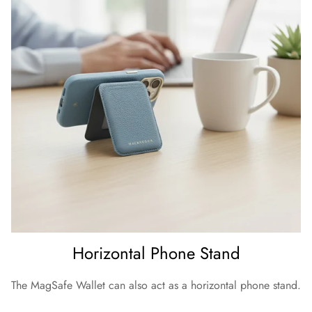
Horizontal Phone Stand
The MagSafe Wallet can also act as a horizontal phone stand.