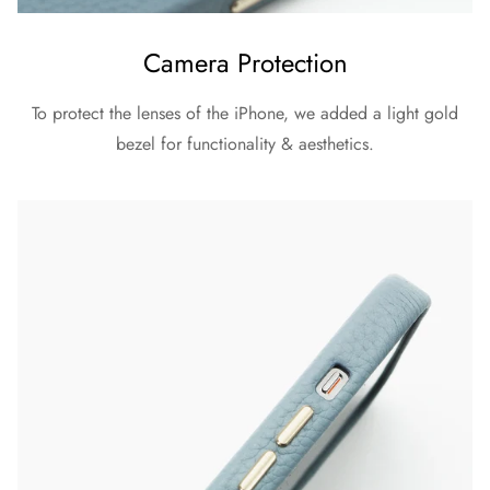
Camera Protection
To protect the lenses of the iPhone, we added a light gold
bezel for functionality & aesthetics.