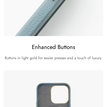
Enhanced Buttons
Buttons in light gold for easier presses and a touch of luxury.