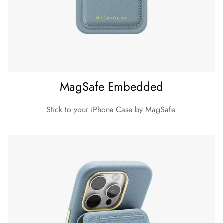
iPhone 15 Pro Max
Dimension (Height x Width x Depth)
164 x 80 x 12 mm
Material
Exterior: Pebble Grain Leather
MagSafe Embedded
Inner lining: Microfibre
Weight
Stick to your iPhone Case by MagSafe.
39 g