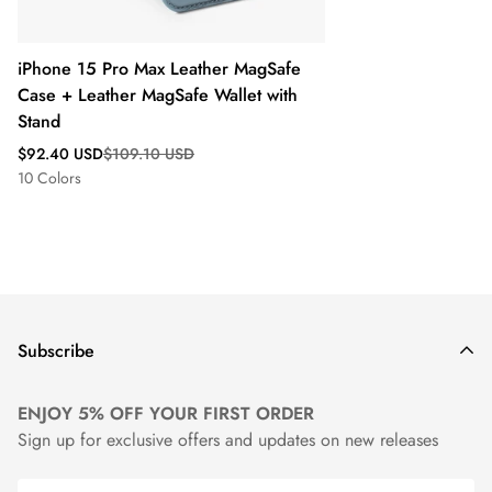
iPhone 15 Pro Max Leather MagSafe
Case + Leather MagSafe Wallet with
Stand
Sale
Regular
$92.40 USD
$109.10 USD
price
price
10 Colors
Subscribe
ENJOY 5% OFF YOUR FIRST ORDER
Sign up for exclusive offers and updates on new releases