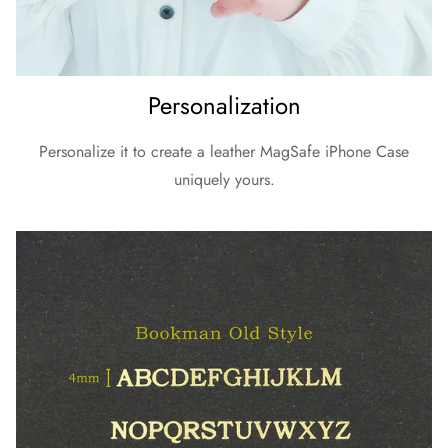
Personalization
Personalize it to create a leather MagSafe iPhone Case
uniquely yours.