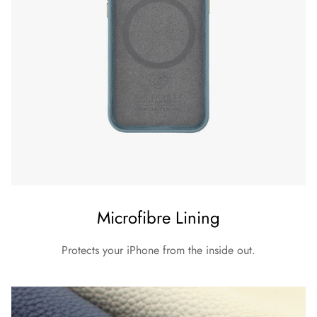
Microfibre Lining
Protects your iPhone from the inside out.