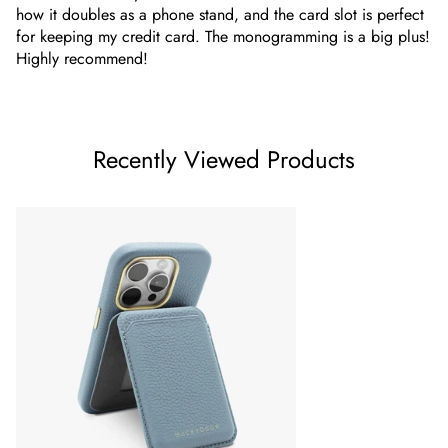
how it doubles as a phone stand, and the card slot is perfect
for keeping my credit card. The monogramming is a big plus!
Highly recommend!
Recently Viewed Products