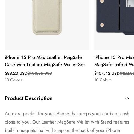
iPhone 15 Pro Max Leather MagSafe
iPhone 15 Pro Max
Case with Leather MagSafe Wallet Set
MagSafe Trifold Wa
Sale
Regular
Sale
Regular
$88.20 USD
$103.85 USD
$104.42 USD
$122.8
price
price
price
price
10 Colors
10 Colors
Product Description
An extra pocket for your iPhone that keeps your cards or cash
close to you. Our Leather MagSafe Wallet with Stand features
built-in magnets that will snap on the back of your iPhone