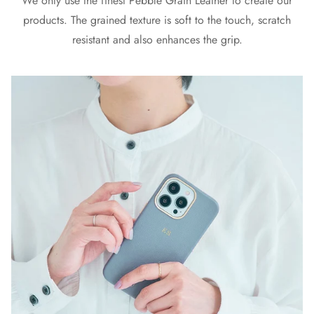
We only use the finest Pebble Grain Leather to create our
products. The grained texture is soft to the touch, scratch
resistant and also enhances the grip.