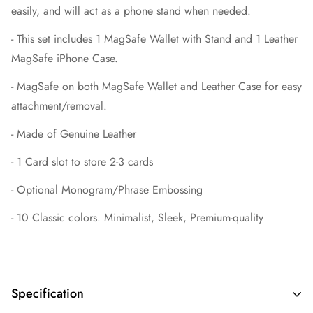
easily, and will act as a phone stand when needed.
- This set includes 1 MagSafe Wallet with Stand and 1 Leather
MagSafe iPhone Case.
- MagSafe on both MagSafe Wallet and Leather Case for easy
attachment/removal.
- Made of Genuine Leather
- 1 Card slot to store 2-3 cards
- Optional Monogram/Phrase Embossing
- 10 Classic colors. Minimalist, Sleek, Premium-quality
Specification