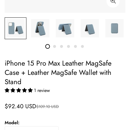
iPhone 15 Pro Max Leather MagSafe
Case + Leather MagSafe Wallet with
Stand
1 review
Sale
Regular
$92.40 USD
$109.10 USD
price
price
Model: