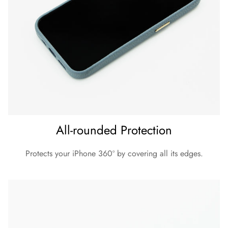
All-rounded Protection
Protects your iPhone 360º by covering all its edges.