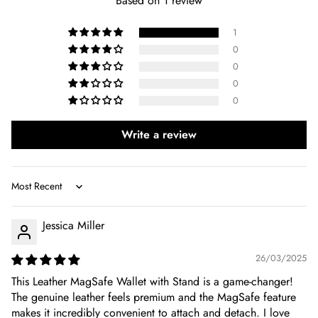
Based on 1 review
1
0
0
0
0
Write a review
Sort by
Jessica Miller
26/03/2025
This Leather MagSafe Wallet with Stand is a game-changer!
The genuine leather feels premium and the MagSafe feature
makes it incredibly convenient to attach and detach. I love