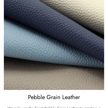
Pebble Grain Leather