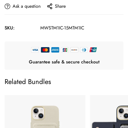
Ask a question
Share
SKU:
MWSTM1IC-15MTM1IC
Guarantee safe & secure checkout
Related Bundles