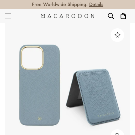
Free Worldwide Shipping.
Details