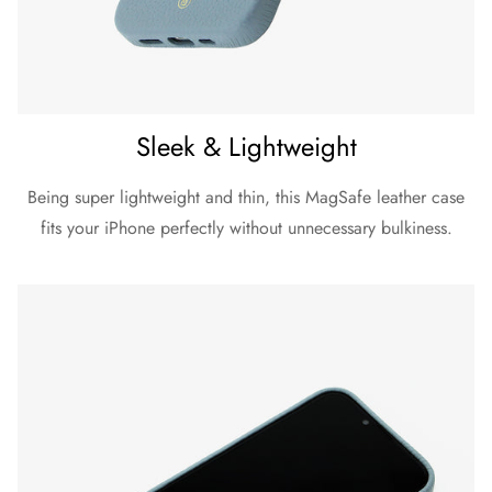
Sleek & Lightweight
Being super lightweight and thin, this MagSafe leather case
fits your iPhone perfectly without unnecessary bulkiness.