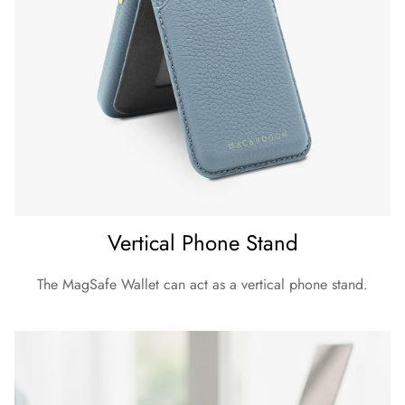
Vertical Phone Stand
The MagSafe Wallet can act as a vertical phone stand.