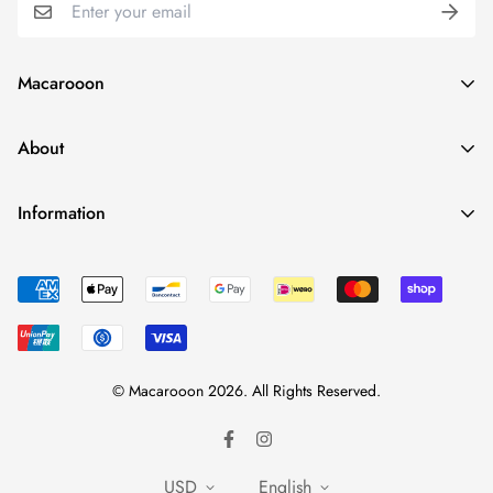
Macarooon
24 Colors・Luxurious Leather・Embossing Service
About
info@macarooon.com
About Us
Information
Premium Materials
Track Your Order
News
Reviews
Corporate Enquiry
FAQ
Contact Us
Size Guide
© Macarooon 2026. All Rights Reserved.
Shipping & Delivery
Return Policy
Privacy Policy
USD
English