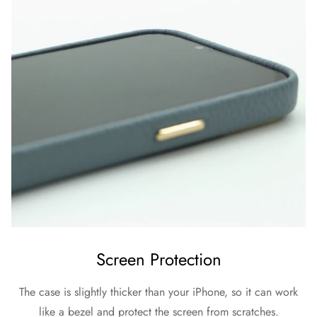
Screen Protection
The case is slightly thicker than your iPhone, so it can work
like a bezel and protect the screen from scratches.