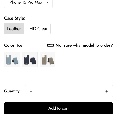
Case Style:
Leather
HD Clear
Color:
Ice
Not sure what model to order?
Quantity
Add to cart