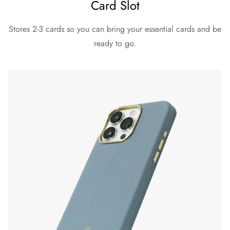
Card Slot
Stores 2-3 cards so you can bring your essential cards and be
ready to go.