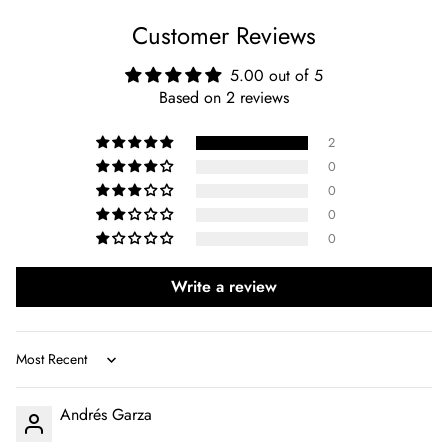
Customer Reviews
5.00 out of 5
Based on 2 reviews
2
0
0
0
0
Write a review
Sort by
Andrés Garza