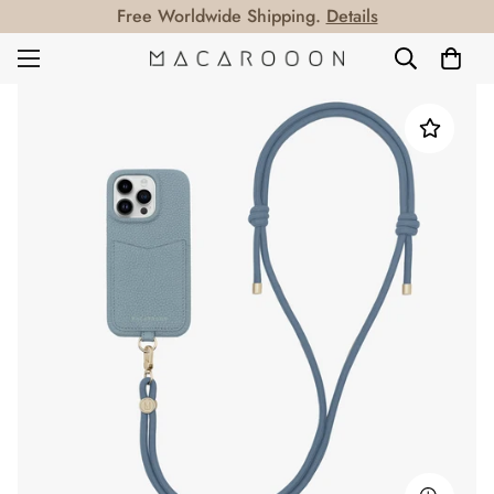
Free Worldwide Shipping.
Details