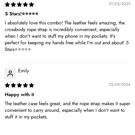
27/03/2025
5 Stars!⭐⭐⭐⭐⭐
I absolutely love this combo! The leather feels amazing, the
crossbody rope strap is incredibly convenient, especially
when I don't want to stuff my phone in my pockets. It's
perfect for keeping my hands free while I'm out and about! 5
Stars⭐⭐⭐⭐⭐
Emily
23/09/2024
Happy with it
The leather case feels great, and the rope strap makes it super
convenient to carry around, especially when I don’t want to
stuff it in my pockets.