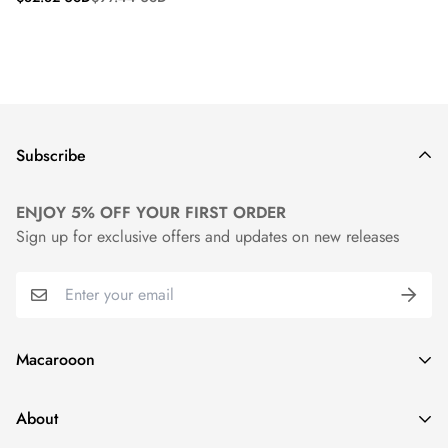
price
price
Subscribe
ENJOY 5% OFF YOUR FIRST ORDER
Sign up for exclusive offers and updates on new releases
Macarooon
24 Colors・Luxurious Leather・Embossing Service
About