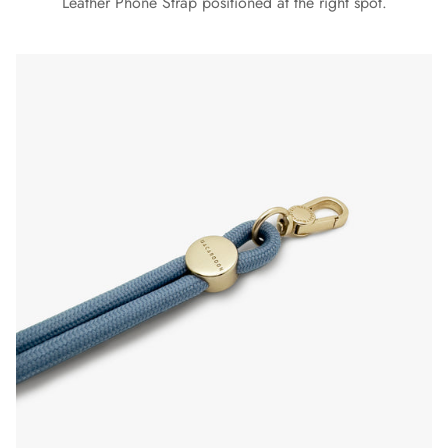
Leather Phone Strap positioned at the right spot.