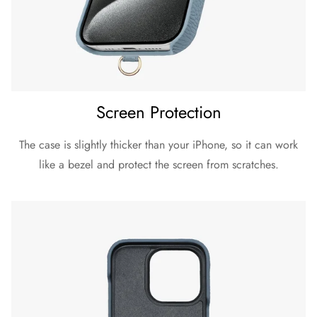
Screen Protection
The case is slightly thicker than your iPhone, so it can work
like a bezel and protect the screen from scratches.