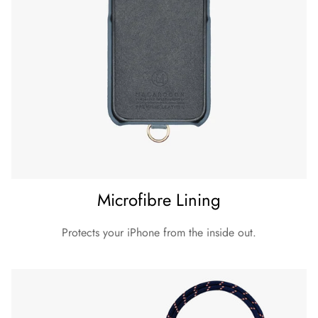
Microfibre Lining
Protects your iPhone from the inside out.