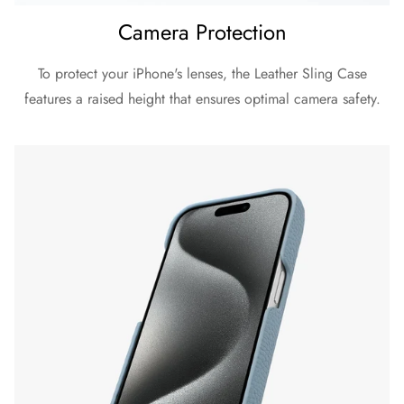
Camera Protection
To protect your iPhone's lenses, the Leather Sling Case
features a raised height that ensures optimal camera safety.