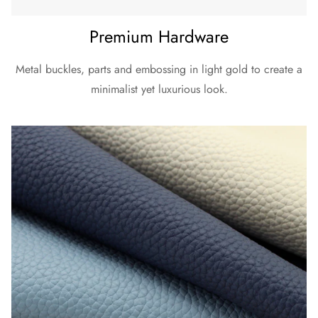
Premium Hardware
Metal buckles, parts and embossing in light gold to create a
minimalist yet luxurious look.