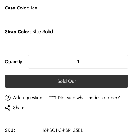
Case Color:
Ice
Strap Color:
Blue Solid
Quantity
Sold Out
Ask a question
Not sure what model to order?
Share
SKU:
16PSC1IC-PSR135BL