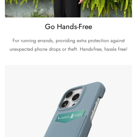
Go Hands-Free
For running errands, providing extra protection against
unexpected phone drops or theft. Hands-free, hassle free!