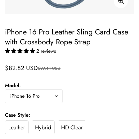
iPhone 16 Pro Leather Sling Card Case
with Crossbody Rope Strap
2 reviews
Sale
Regular
$82.82 USD
$97.44 USD
price
price
Model:
Case Style:
Leather
Hybrid
HD Clear