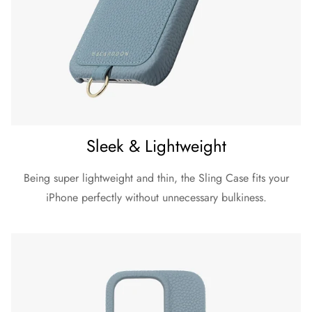
Sleek & Lightweight
Being super lightweight and thin, the Sling Case fits your
iPhone perfectly without unnecessary bulkiness.