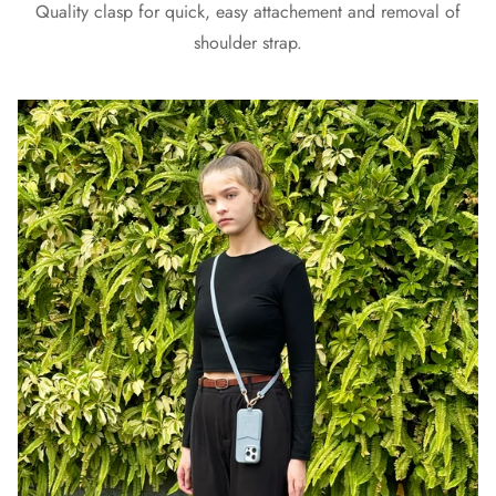
Quality clasp for quick, easy attachement and removal of
shoulder strap.