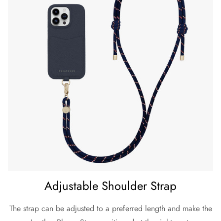
Adjustable Shoulder Strap
The strap can be adjusted to a preferred length and make the