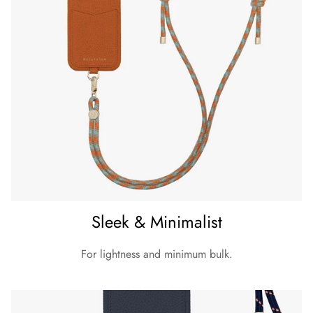
- Only standard capitalized English alphabet and symbols
listed are available as below:
Please read shipping & delivery details here.
Sleek & Minimalist
For lightness and minimum bulk.