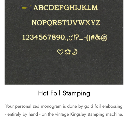
Hot Foil Stamping
Your personalized monogram is done by gold foil embossing
- entirely by hand - on the vintage Kingsley stamping machine.