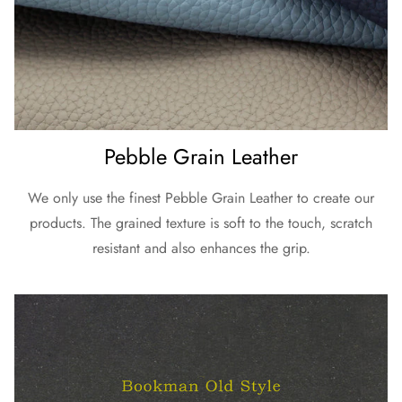
Pebble Grain Leather
We only use the finest Pebble Grain Leather to create our
products. The grained texture is soft to the touch, scratch
resistant and also enhances the grip.