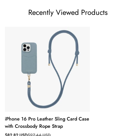
Recently Viewed Products
iPhone 16 Pro Leather Sling Card Case
with Crossbody Rope Strap
Sale
Regular
$82.82 USD
$97.44 USD