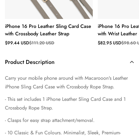
iPhone 16 Pro Leather Sling Card Case
iPhone 16 Pro Lea
with Crossbody Leather Strap
with Wrist Leather 
Sale
Regular
Sale
Regular
$99.44 USD
$111.20 USD
$82.95 USD
$98.60 
price
price
price
price
Product Description
Carry your mobile phone around with Macarooon's
Leather
iPhone Sling Card Case with Crossbody
Rope Strap.
- This set includes 1 iPhone Leather
Sling Card Case and 1
Crossbody Rope Strap.
- Clasps for easy strap attachment/removal.
- 10 Classic & Fun Colours. Minimalist, Sleek, Premium-