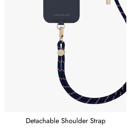
Detachable Shoulder Strap