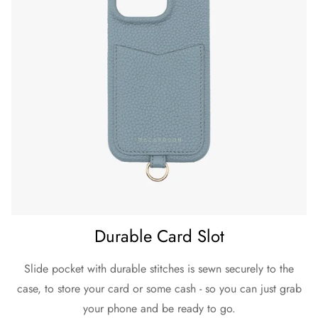
Durable Card Slot
Slide pocket with durable stitches is sewn securely to the
case, to store your card or some cash - so you can just grab
your phone and be ready to go.