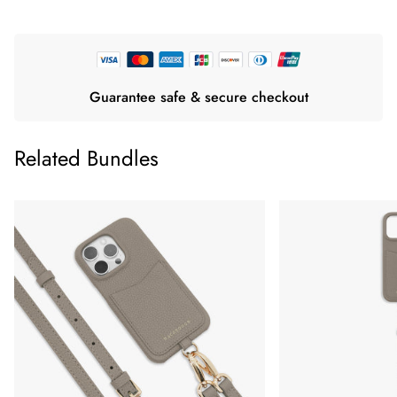
Guarantee safe & secure checkout
Related Bundles