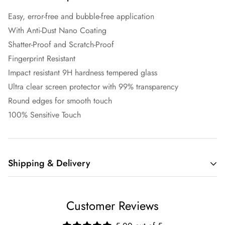
Easy, error-free and bubble-free application
With Anti-Dust Nano Coating
Shatter-Proof and Scratch-Proof
Fingerprint Resistant
Impact resistant 9H hardness tempered glass
Ultra clear screen protector with 99% transparency
Round edges for smooth touch
100% Sensitive Touch
Shipping & Delivery
Free
Shipping
Customer Reviews
Location
shipping
Fee
on orders