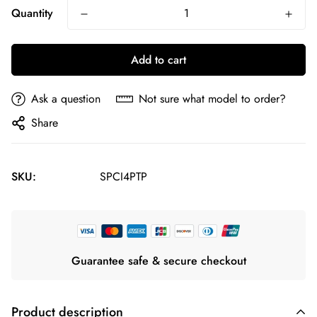
Quantity
Add to cart
Ask a question
Not sure what model to order?
Share
SKU:
SPCI4PTP
Guarantee safe & secure checkout
Product description