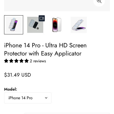
iPhone 14 Pro - Ultra HD Screen
Protector with Easy Applicator
2 reviews
Regular
$31.49 USD
price
Model: