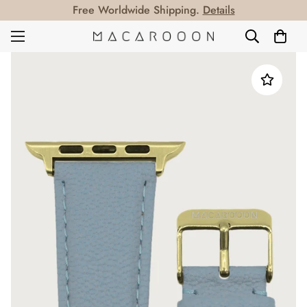
Free Worldwide Shipping.
Details