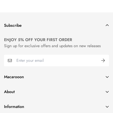
Subscribe
ENJOY 5% OFF YOUR FIRST ORDER
Sign up for exclusive offers and updates on new releases
Macarooon
24 Colors・Luxurious Leather・Embossing Service
About
info@macarooon.com
About Us
Information