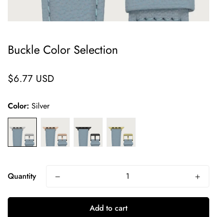
Buckle Color Selection
Regular
$6.77 USD
price
Color:
Silver
Quantity
Add to cart