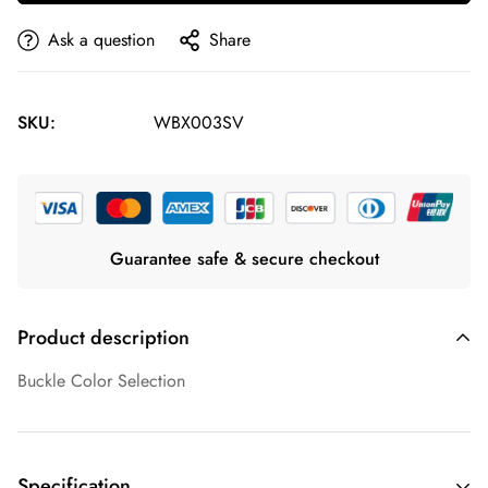
Ask a question
Share
SKU:
WBX003SV
Guarantee safe & secure checkout
Product description
Buckle Color Selection
Specification